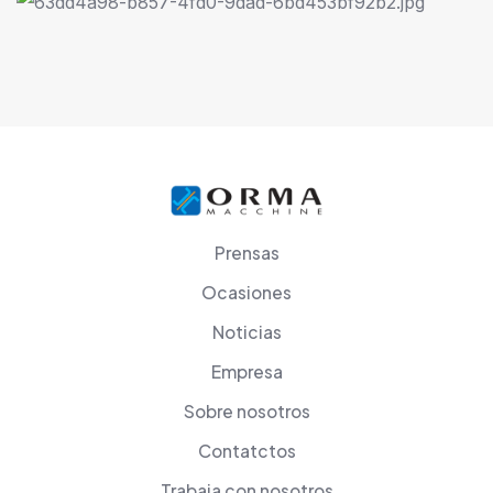
Prensas
Ocasiones
Noticias
Empresa
Sobre nosotros
Contatctos
Trabaja con nosotros