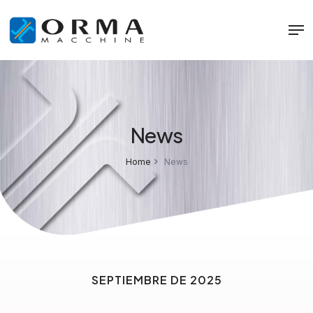
News
Home
News
SEPTIEMBRE DE 2025