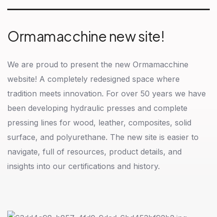
Ormamacchine new site!
We are proud to present the new Ormamacchine
website! A completely redesigned space where
tradition meets innovation. For over 50 years we have
been developing hydraulic presses and complete
pressing lines for wood, leather, composites, solid
surface, and polyurethane. The new site is easier to
navigate, full of resources, product details, and
insights into our certifications and history.