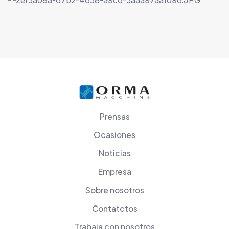
Prensas
Ocasiones
Noticias
Empresa
Sobre nosotros
Contatctos
Trabaja con nosotros