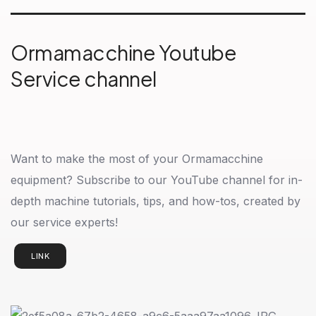
Ormamacchine Youtube
Service channel
Want to make the most of your Ormamacchine
equipment? Subscribe to our YouTube channel for in-
depth machine tutorials, tips, and how-tos, created by
our service experts!
LINK