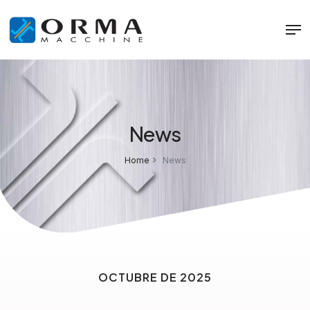
News
Home
News
OCTUBRE DE 2025