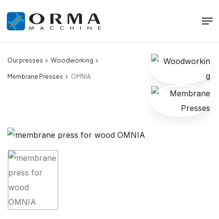
Our presses
Woodworking
Membrane Presses
OMNIA