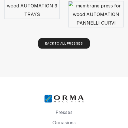
BACK TO ALL PRESSES
Presses
Occasions