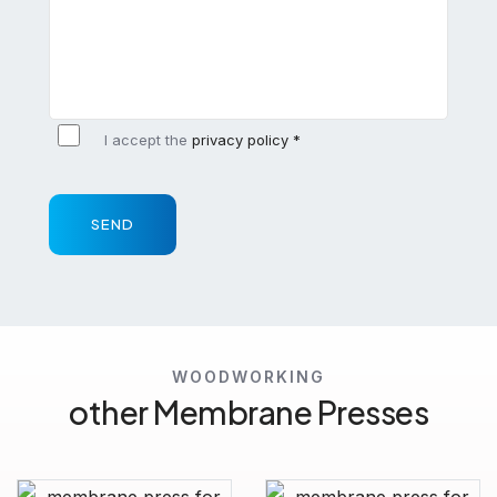
I accept the
privacy policy *
SEND
WOODWORKING
other Membrane Presses