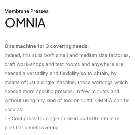
Membrane Presses
OMNIA
One machine for 3 covering needs.
Indeed, this suits both small and medium size factories,
craft work-shops and test rooms and anywhere are
needed a versatility and flexibility so to obtain, by
means of just a single machine, those workings which
needed more specific presses. In few minutes and
without using any kind of tool or outfit, OMNIA can be
used as:
1 - Cold press for single or piled up (400 mm max.
pile) flat panel covering.