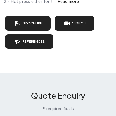
2 - Hot press either for t
Read more
BROCHURE
VIDEO 1
REFERENCES
Quote Enquiry
* required fields