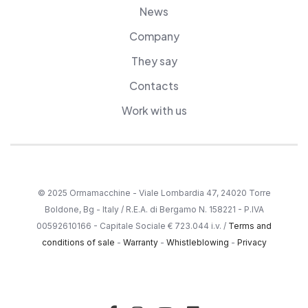
News
Company
They say
Contacts
Work with us
© 2025 Ormamacchine - Viale Lombardia 47, 24020 Torre
Boldone, Bg - Italy / R.E.A. di Bergamo N. 158221 - P.IVA
00592610166 - Capitale Sociale € 723.044 i.v. /
Terms and
conditions of sale
-
Warranty
-
Whistleblowing
-
Privacy